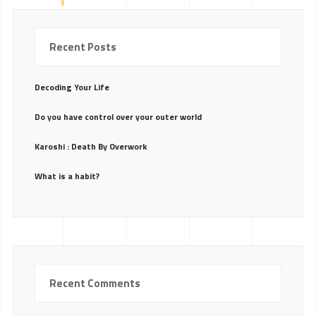
Recent Posts
Decoding Your Life
Do you have control over your outer world
Karoshi : Death By Overwork
What is a habit?
Recent Comments