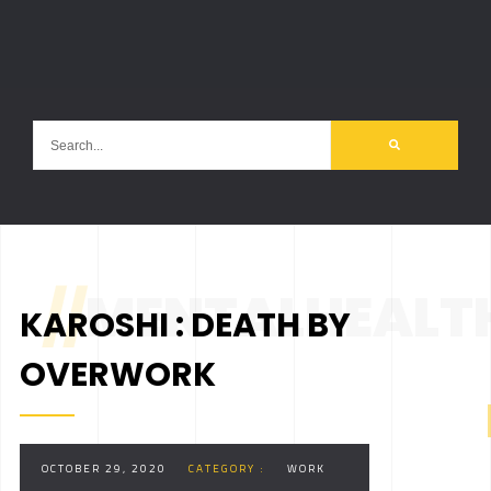
//
MENTALHEALT
KAROSHI : DEATH BY
OVERWORK
OCTOBER 29, 2020
CATEGORY :
WORK