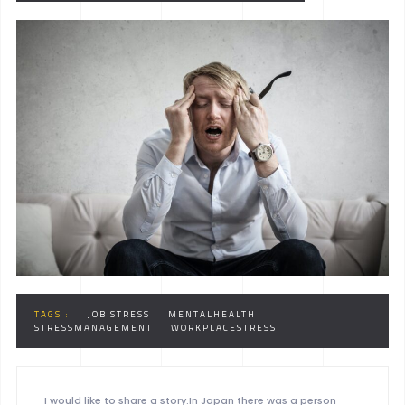
TAGS :
JOB STRESS
MENTALHEALTH
STRESSMANAGEMENT
WORKPLACESTRESS
I would like to share a story.In Japan there was a person