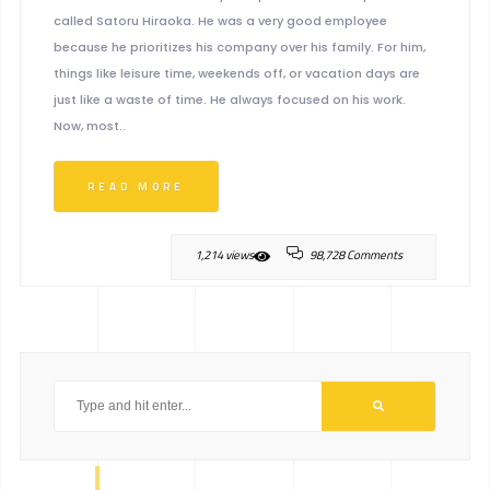
called Satoru Hiraoka. He was a very good employee
because he prioritizes his company over his family. For him,
things like leisure time, weekends off, or vacation days are
just like a waste of time. He always focused on his work.
Now, most..
READ MORE
1,214 views
98,728 Comments